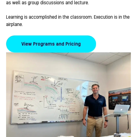
as well as group discussions and lecture.
Learning is accomplished in the classroom. Execution is in the
airplane.
View Programs and Pricing