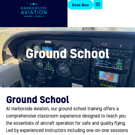
Skip
Book Now
to
content
Ground School
Ground School
At Harborside Aviation, our ground school training offers a
comprehensive classroom experience designed to teach you
the essentials of aircraft operation for safe and quality flying.
Led by experienced instructors including one-on-one sessions