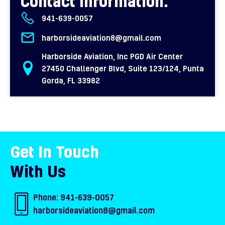
Contact Information:
941-639-0057
harborsideaviation8@gmail.com
Harborside Aviation, Inc PGD Air Center
27450 Challenger Blvd, Suite 123/124, Punta
Gorda, FL 33982
Get In Touch
With Us
Phone:
941-639-0057
harborsideaviation8@gmail.com