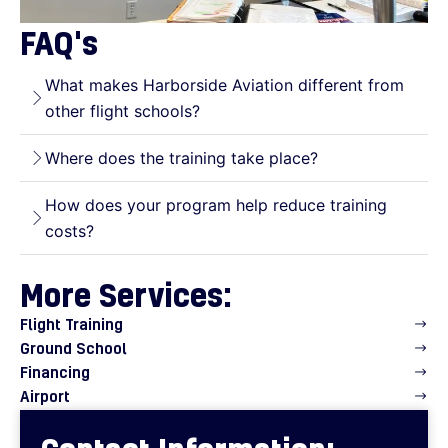
FAQ's
What makes Harborside Aviation different from
other flight schools?
Where does the training take place?
How does your program help reduce training
costs?
More Services:
Flight Training
Ground School
Financing
Airport