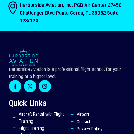
Harborside Aviation, Inc. PGD Air Center 27450
Challenger Blvd Punta Gorda, FL 33982 Suite
123/124
Harborside Aviation is a professional flight school for your
training at a higher level.
F
X
I
a
-
n
c
t
s
e
w
t
Quick Links
b
i
a
o
t
g
o
t
r
Aircraft Rental with Flight
Airport
k
e
a
Training
Contact
-
r
m
f
Flight Training
Privacy Policy